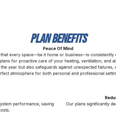
Plan Benefits
Peace Of Mind
 that every space—be it home or business—is consistently
ans for proactive care of your heating, ventilation, and a
t the year but also safeguards against unexpected failures
rfect atmosphere for both personal and professional settin
Redu
 system performance, saving
Our plans significantly d
osts.