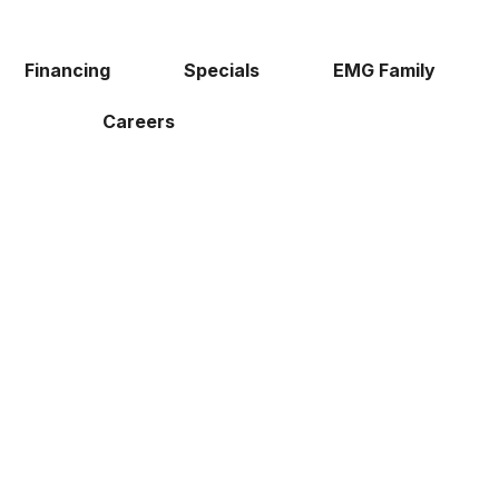
Financing
Specials
EMG Family
Careers