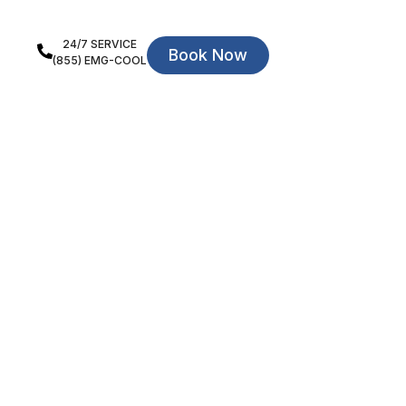
24/7 SERVICE
Book Now
(855) EMG-COOL