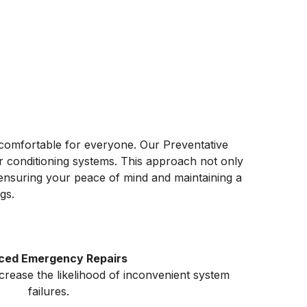
 comfortable for everyone. Our Preventative
ir conditioning systems. This approach not only
, ensuring your peace of mind and maintaining a
gs.
ced Emergency Repairs
ecrease the likelihood of inconvenient system
failures.