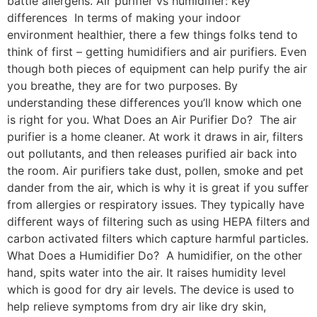
battle allergens. Air purifier vs humidifier: key
differences In terms of making your indoor
environment healthier, there a few things folks tend to
think of first – getting humidifiers and air purifiers. Even
though both pieces of equipment can help purify the air
you breathe, they are for two purposes. By
understanding these differences you’ll know which one
is right for you. What Does an Air Purifier Do? The air
purifier is a home cleaner. At work it draws in air, filters
out pollutants, and then releases purified air back into
the room. Air purifiers take dust, pollen, smoke and pet
dander from the air, which is why it is great if you suffer
from allergies or respiratory issues. They typically have
different ways of filtering such as using HEPA filters and
carbon activated filters which capture harmful particles.
What Does a Humidifier Do? A humidifier, on the other
hand, spits water into the air. It raises humidity level
which is good for dry air levels. The device is used to
help relieve symptoms from dry air like dry skin,