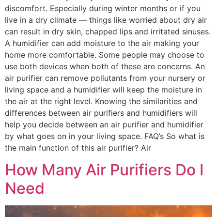
discomfort. Especially during winter months or if you
live in a dry climate — things like worried about dry air
can result in dry skin, chapped lips and irritated sinuses.
A humidifier can add moisture to the air making your
home more comfortable. Some people may choose to
use both devices when both of these are concerns. An
air purifier can remove pollutants from your nursery or
living space and a humidifier will keep the moisture in
the air at the right level. Knowing the similarities and
differences between air purifiers and humidifiers will
help you decide between an air purifier and humidifier
by what goes on in your living space. FAQ’s So what is
the main function of this air purifier? Air
How Many Air Purifiers Do I
Need