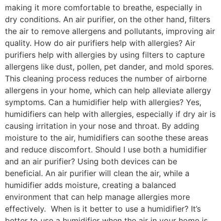
making it more comfortable to breathe, especially in
dry conditions. An air purifier, on the other hand, filters
the air to remove allergens and pollutants, improving air
quality. How do air purifiers help with allergies? Air
purifiers help with allergies by using filters to capture
allergens like dust, pollen, pet dander, and mold spores.
This cleaning process reduces the number of airborne
allergens in your home, which can help alleviate allergy
symptoms. Can a humidifier help with allergies? Yes,
humidifiers can help with allergies, especially if dry air is
causing irritation in your nose and throat. By adding
moisture to the air, humidifiers can soothe these areas
and reduce discomfort. Should I use both a humidifier
and an air purifier? Using both devices can be
beneficial. An air purifier will clean the air, while a
humidifier adds moisture, creating a balanced
environment that can help manage allergies more
effectively. When is it better to use a humidifier? It’s
better to use a humidifier when the air in your home is