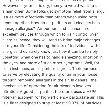
However, if your air is dry, then you would want to use
a humidifier. Some folks get symptom relief from allergy
issues more effectively than others when using both
items together. How do air purifiers and cleaners help
manage allergies? Air purifiers and cleaners are
excellent devices through which to gain control over
allergies; hence, they will tend to bring major changes
into your life. Considering the lots of individuals with
allergies, they surely know just how it can be terribly
upsetting when one has to handle sneezing, irritation in
the eyes, and more of such other symptoms. Well, for
such instances, an air purifier is great. Their purpose is
to serve by elevating the quality of air in your house
through removing allergens in the air. In general, the
mechanism of operation for air cleaners involves
filtration. A good air purifier, therefore, uses a HEPA
filter-an acronym for high-efficiency particulate air. This
is a filter designed to stop at least 99.97% of particles