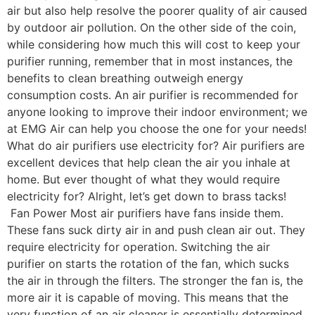
air but also help resolve the poorer quality of air caused
by outdoor air pollution. On the other side of the coin,
while considering how much this will cost to keep your
purifier running, remember that in most instances, the
benefits to clean breathing outweigh energy
consumption costs. An air purifier is recommended for
anyone looking to improve their indoor environment; we
at EMG Air can help you choose the one for your needs!
What do air purifiers use electricity for? Air purifiers are
excellent devices that help clean the air you inhale at
home. But ever thought of what they would require
electricity for? Alright, let’s get down to brass tacks!
Fan Power Most air purifiers have fans inside them.
These fans suck dirty air in and push clean air out. They
require electricity for operation. Switching the air
purifier on starts the rotation of the fan, which sucks
the air in through the filters. The stronger the fan is, the
more air it is capable of moving. This means that the
very function of an air cleaner is essentially determined