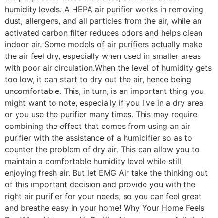
humidity levels. A HEPA air purifier works in removing
dust, allergens, and all particles from the air, while an
activated carbon filter reduces odors and helps clean
indoor air. Some models of air purifiers actually make
the air feel dry, especially when used in smaller areas
with poor air circulation.When the level of humidity gets
too low, it can start to dry out the air, hence being
uncomfortable. This, in turn, is an important thing you
might want to note, especially if you live in a dry area
or you use the purifier many times. This may require
combining the effect that comes from using an air
purifier with the assistance of a humidifier so as to
counter the problem of dry air. This can allow you to
maintain a comfortable humidity level while still
enjoying fresh air. But let EMG Air take the thinking out
of this important decision and provide you with the
right air purifier for your needs, so you can feel great
and breathe easy in your home! Why Your Home Feels