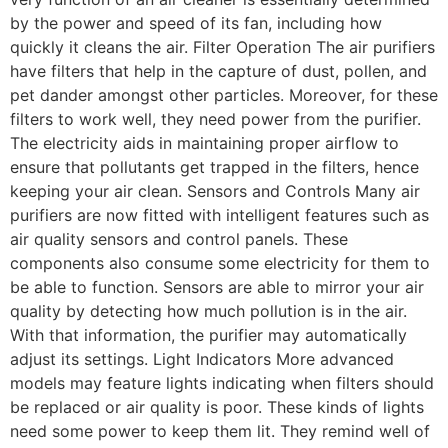
by the power and speed of its fan, including how
quickly it cleans the air. Filter Operation The air purifiers
have filters that help in the capture of dust, pollen, and
pet dander amongst other particles. Moreover, for these
filters to work well, they need power from the purifier.
The electricity aids in maintaining proper airflow to
ensure that pollutants get trapped in the filters, hence
keeping your air clean. Sensors and Controls Many air
purifiers are now fitted with intelligent features such as
air quality sensors and control panels. These
components also consume some electricity for them to
be able to function. Sensors are able to mirror your air
quality by detecting how much pollution is in the air.
With that information, the purifier may automatically
adjust its settings. Light Indicators More advanced
models may feature lights indicating when filters should
be replaced or air quality is poor. These kinds of lights
need some power to keep them lit. They remind well of