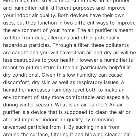
First things first so you understand how an air purifier
and humidifier fulfill different purposes and improve
your indoor air quality. Both devices have their own
uses, but they function in two different ways to improve
the environment of your home. The air purifier is meant
to filter from dust, allergens and other potentially
hazardous particles. Through a filter, these pollutants
are caught and you will have clean air and dry air will be
less destructive to your health. However a humidifier is
meant to put moisture in the air (particularly helpful in
dry conditions). Given this low humidity can cause
discomfort, dry skin as well as respiratory issues. A
humidifier increases humidity level both to make an
environment of stay more comfortable and especially
during winter season. What is an air purifier? An air
purifier is a device that is supposed to clean the air or
at least improve indoor air quality by removing
unwanted particles from it. By sucking in air from
around the surface, filtering it and blowing cleaner air