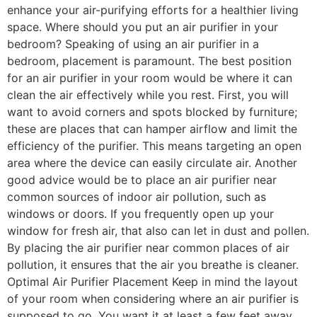
enhance your air-purifying efforts for a healthier living
space. Where should you put an air purifier in your
bedroom? Speaking of using an air purifier in a
bedroom, placement is paramount. The best position
for an air purifier in your room would be where it can
clean the air effectively while you rest. First, you will
want to avoid corners and spots blocked by furniture;
these are places that can hamper airflow and limit the
efficiency of the purifier. This means targeting an open
area where the device can easily circulate air. Another
good advice would be to place an air purifier near
common sources of indoor air pollution, such as
windows or doors. If you frequently open up your
window for fresh air, that also can let in dust and pollen.
By placing the air purifier near common places of air
pollution, it ensures that the air you breathe is cleaner.
Optimal Air Purifier Placement Keep in mind the layout
of your room when considering where an air purifier is
supposed to go. You want it at least a few feet away