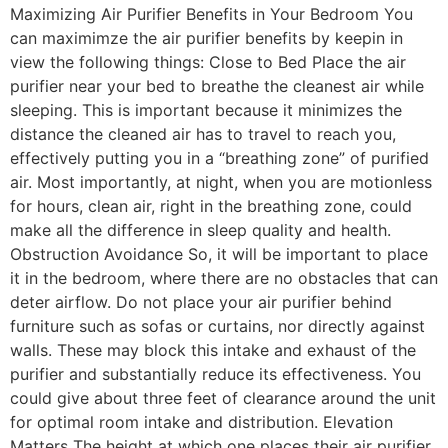
Maximizing Air Purifier Benefits in Your Bedroom You
can maximimze the air purifier benefits by keepin in
view the following things: Close to Bed Place the air
purifier near your bed to breathe the cleanest air while
sleeping. This is important because it minimizes the
distance the cleaned air has to travel to reach you,
effectively putting you in a “breathing zone” of purified
air. Most importantly, at night, when you are motionless
for hours, clean air, right in the breathing zone, could
make all the difference in sleep quality and health.
Obstruction Avoidance So, it will be important to place
it in the bedroom, where there are no obstacles that can
deter airflow. Do not place your air purifier behind
furniture such as sofas or curtains, nor directly against
walls. These may block this intake and exhaust of the
purifier and substantially reduce its effectiveness. You
could give about three feet of clearance around the unit
for optimal room intake and distribution. Elevation
Matters The height at which one places their air purifier