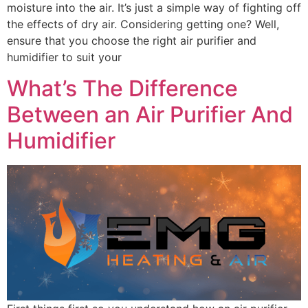
moisture into the air. It’s just a simple way of fighting off
the effects of dry air. Considering getting one? Well,
ensure that you choose the right air purifier and
humidifier to suit your
What’s The Difference
Between an Air Purifier And
Humidifier