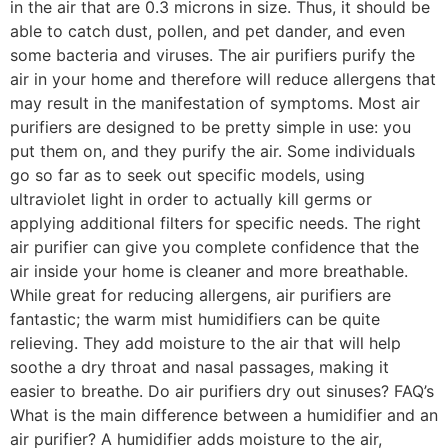
in the air that are 0.3 microns in size. Thus, it should be
able to catch dust, pollen, and pet dander, and even
some bacteria and viruses. The air purifiers purify the
air in your home and therefore will reduce allergens that
may result in the manifestation of symptoms. Most air
purifiers are designed to be pretty simple in use: you
put them on, and they purify the air. Some individuals
go so far as to seek out specific models, using
ultraviolet light in order to actually kill germs or
applying additional filters for specific needs. The right
air purifier can give you complete confidence that the
air inside your home is cleaner and more breathable.
While great for reducing allergens, air purifiers are
fantastic; the warm mist humidifiers can be quite
relieving. They add moisture to the air that will help
soothe a dry throat and nasal passages, making it
easier to breathe. Do air purifiers dry out sinuses? FAQ’s
What is the main difference between a humidifier and an
air purifier? A humidifier adds moisture to the air,