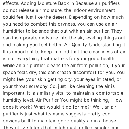
effects. Adding Moisture Back In Because air purifiers
do not release air moisture, the indoor environment
could feel just like the desert! Depending on how much
you need to combat this dryness, you can use an air
humidifier to balance that out with an air purifier. They
can incorporate moisture into the air, leveling things out
and making you feel better. Air Quality-Understanding It
It is important to keep in mind that the cleanliness of air
is not everything that matters for your good health.
While an air purifier cleans the air from pollution, if your
space feels dry, this can create discomfort for you. You
might feel your skin getting dry, your eyes irritated, or
your throat scratchy. So, just like cleaning the air is
important, it is similarly vital to maintain a comfortable
humidity level. Air Purifier You might be thinking, “How
does it work? What would it do for me?” Well, an air
purifier is just what its name suggests-pretty cool
devices built to maintain good quality air in a house.
They utilize filters that catch dust, pollen, smoke, and