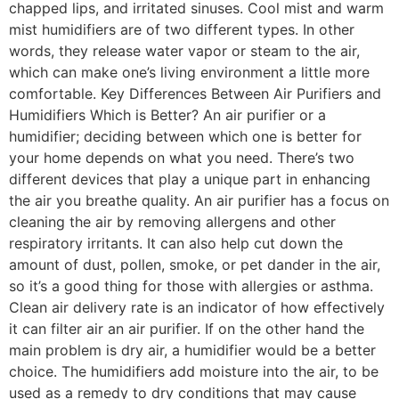
chapped lips, and irritated sinuses. Cool mist and warm
mist humidifiers are of two different types. In other
words, they release water vapor or steam to the air,
which can make one’s living environment a little more
comfortable. Key Differences Between Air Purifiers and
Humidifiers Which is Better? An air purifier or a
humidifier; deciding between which one is better for
your home depends on what you need. There’s two
different devices that play a unique part in enhancing
the air you breathe quality. An air purifier has a focus on
cleaning the air by removing allergens and other
respiratory irritants. It can also help cut down the
amount of dust, pollen, smoke, or pet dander in the air,
so it’s a good thing for those with allergies or asthma.
Clean air delivery rate is an indicator of how effectively
it can filter air an air purifier. If on the other hand the
main problem is dry air, a humidifier would be a better
choice. The humidifiers add moisture into the air, to be
used as a remedy to dry conditions that may cause