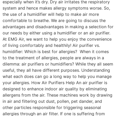
especially when it’s dry. Dry air irritates the respiratory
system and hence makes allergy symptoms worse. So,
the use of a humidifier will help to make air more
comfortable to breathe. We are going to discuss the
advantages and disadvantages in making a selection for
our needs by either using a humidifier or an air purifier.
At EMG Air, we want to help you enjoy the convenience
of living comfortably and healthily! Air purifier vs.
humidifier: Which is best for allergies? When it comes
to the treatment of allergies, people are always in a
dilemma: air purifiers or humidifiers? While they all seem
useful, they all have different purposes. Understanding
what each does can go a long way to help you manage
your allergies. How Air Purifiers Help An air purifier is
designed to enhance indoor air quality by eliminating
allergens from the air. These machines work by drawing
in air and filtering out dust, pollen, pet dander, and
other particles responsible for triggering seasonal
allergies through an air filter. If one is suffering from