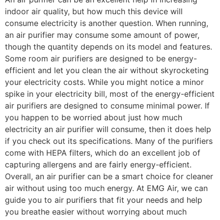
indoor air quality, but how much this device will
consume electricity is another question. When running,
an air purifier may consume some amount of power,
though the quantity depends on its model and features.
Some room air purifiers are designed to be energy-
efficient and let you clean the air without skyrocketing
your electricity costs. While you might notice a minor
spike in your electricity bill, most of the energy-efficient
air purifiers are designed to consume minimal power. If
you happen to be worried about just how much
electricity an air purifier will consume, then it does help
if you check out its specifications. Many of the purifiers
come with HEPA filters, which do an excellent job of
capturing allergens and are fairly energy-efficient.
Overall, an air purifier can be a smart choice for cleaner
air without using too much energy. At EMG Air, we can
guide you to air purifiers that fit your needs and help
you breathe easier without worrying about much