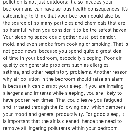
pollution is not just outdoors; it also invades your
bedroom and can have serious health consequences. It’s
astounding to think that your bedroom could also be
the source of so many particles and chemicals that are
so harmful, when you consider it to be the safest haven.
Your sleeping space could gather dust, pet dander,
mold, and even smoke from cooking or smoking. That is
not good news, because you spend quite a great deal
of time in your bedroom, especially sleeping. Poor air
quality can generate problems such as allergies,
asthma, and other respiratory problems. Another reason
why air pollution in the bedroom should raise an alarm
is because it can disrupt your sleep. If you are inhaling
allergens and irritants while sleeping, you are likely to
have poorer rest times. That could leave you fatigued
and irritated through the following day, which dampens
your mood and general productivity. For good sleep, it
is important that the air is cleaned, hence the need to
remove all lingering pollutants within your bedroom.