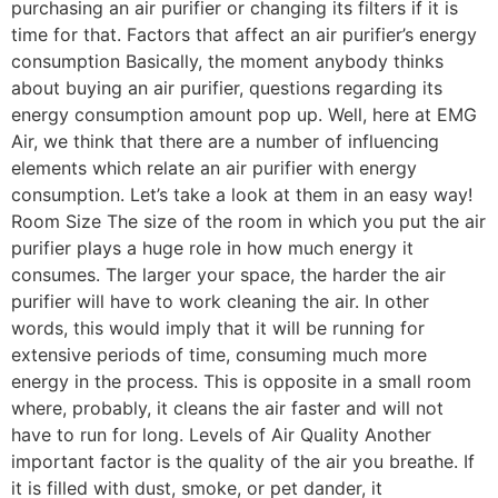
purchasing an air purifier or changing its filters if it is
time for that. Factors that affect an air purifier’s energy
consumption Basically, the moment anybody thinks
about buying an air purifier, questions regarding its
energy consumption amount pop up. Well, here at EMG
Air, we think that there are a number of influencing
elements which relate an air purifier with energy
consumption. Let’s take a look at them in an easy way!
Room Size The size of the room in which you put the air
purifier plays a huge role in how much energy it
consumes. The larger your space, the harder the air
purifier will have to work cleaning the air. In other
words, this would imply that it will be running for
extensive periods of time, consuming much more
energy in the process. This is opposite in a small room
where, probably, it cleans the air faster and will not
have to run for long. Levels of Air Quality Another
important factor is the quality of the air you breathe. If
it is filled with dust, smoke, or pet dander, it