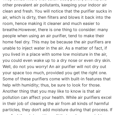
other prevalent air pollutants, keeping your indoor air
clean and fresh. You will notice that the purifier sucks in
air, which is dirty, then filters and blows it back into the
room, hence making it cleaner and much easier to
breathe.However, there is one thing to consider: many
people when using an air purifier, tend to make their
home feel dry. This may be because the air purifiers are
unable to inject water in the air. As a matter of fact, if
you lived in a place with some low moisture in the air,
you could even wake up to a dry nose or even dry skin.
Well, do not you worry! An air purifier will not dry out
your space too much, provided you get the right one.
Some of these purifiers come with built-in features that
help with humidity; thus, be sure to look for those.
Another thing that you may like to know is that air
pollution can affect your health. While air purifiers excel
in their job of cleaning the air from all kinds of harmful
particles, they don’t add moisture during that process. If