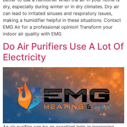
dry, especially during winter or in dry climates. Dry air
can lead to irritated sinuses and respiratory issues,
making a humidifier helpful in these situations. Contact
EMG Air for a professional opinion! Transform your
indoor air quality with EMG
Do Air Purifiers Use A Lot Of
Electricity
An air purifier can be an excellent help in increasing