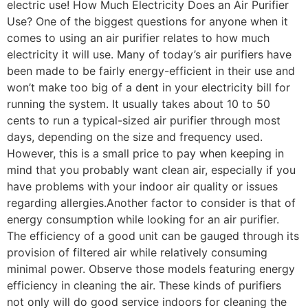
electric use! How Much Electricity Does an Air Purifier
Use? One of the biggest questions for anyone when it
comes to using an air purifier relates to how much
electricity it will use. Many of today’s air purifiers have
been made to be fairly energy-efficient in their use and
won’t make too big of a dent in your electricity bill for
running the system. It usually takes about 10 to 50
cents to run a typical-sized air purifier through most
days, depending on the size and frequency used.
However, this is a small price to pay when keeping in
mind that you probably want clean air, especially if you
have problems with your indoor air quality or issues
regarding allergies.Another factor to consider is that of
energy consumption while looking for an air purifier.
The efficiency of a good unit can be gauged through its
provision of filtered air while relatively consuming
minimal power. Observe those models featuring energy
efficiency in cleaning the air. These kinds of purifiers
not only will do good service indoors for cleaning the