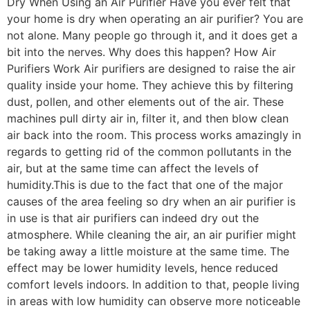
Dry When Using an Air Purifier Have you ever felt that
your home is dry when operating an air purifier? You are
not alone. Many people go through it, and it does get a
bit into the nerves. Why does this happen? How Air
Purifiers Work Air purifiers are designed to raise the air
quality inside your home. They achieve this by filtering
dust, pollen, and other elements out of the air. These
machines pull dirty air in, filter it, and then blow clean
air back into the room. This process works amazingly in
regards to getting rid of the common pollutants in the
air, but at the same time can affect the levels of
humidity.This is due to the fact that one of the major
causes of the area feeling so dry when an air purifier is
in use is that air purifiers can indeed dry out the
atmosphere. While cleaning the air, an air purifier might
be taking away a little moisture at the same time. The
effect may be lower humidity levels, hence reduced
comfort levels indoors. In addition to that, people living
in areas with low humidity can observe more noticeable