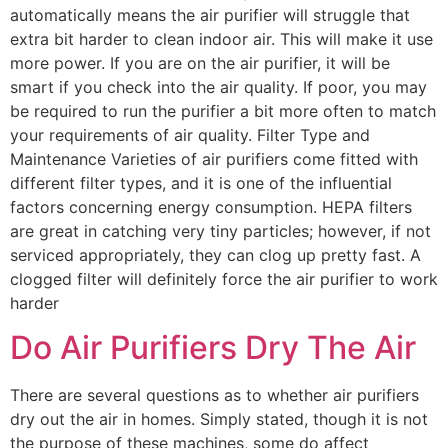
automatically means the air purifier will struggle that
extra bit harder to clean indoor air. This will make it use
more power. If you are on the air purifier, it will be
smart if you check into the air quality. If poor, you may
be required to run the purifier a bit more often to match
your requirements of air quality. Filter Type and
Maintenance Varieties of air purifiers come fitted with
different filter types, and it is one of the influential
factors concerning energy consumption. HEPA filters
are great in catching very tiny particles; however, if not
serviced appropriately, they can clog up pretty fast. A
clogged filter will definitely force the air purifier to work
harder
Do Air Purifiers Dry The Air
There are several questions as to whether air purifiers
dry out the air in homes. Simply stated, though it is not
the purpose of these machines, some do affect