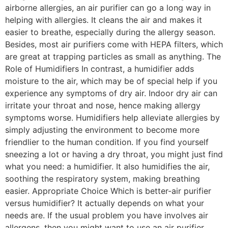
airborne allergies, an air purifier can go a long way in
helping with allergies. It cleans the air and makes it
easier to breathe, especially during the allergy season.
Besides, most air purifiers come with HEPA filters, which
are great at trapping particles as small as anything. The
Role of Humidifiers In contrast, a humidifier adds
moisture to the air, which may be of special help if you
experience any symptoms of dry air. Indoor dry air can
irritate your throat and nose, hence making allergy
symptoms worse. Humidifiers help alleviate allergies by
simply adjusting the environment to become more
friendlier to the human condition. If you find yourself
sneezing a lot or having a dry throat, you might just find
what you need: a humidifier. It also humidifies the air,
soothing the respiratory system, making breathing
easier. Appropriate Choice Which is better-air purifier
versus humidifier? It actually depends on what your
needs are. If the usual problem you have involves air
allergens, then you might want to use an air purifier.