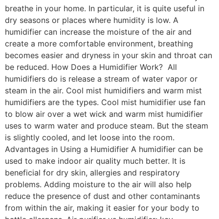
breathe in your home. In particular, it is quite useful in
dry seasons or places where humidity is low. A
humidifier can increase the moisture of the air and
create a more comfortable environment, breathing
becomes easier and dryness in your skin and throat can
be reduced. How Does a Humidifier Work? All
humidifiers do is release a stream of water vapor or
steam in the air. Cool mist humidifiers and warm mist
humidifiers are the types. Cool mist humidifier use fan
to blow air over a wet wick and warm mist humidifier
uses to warm water and produce steam. But the steam
is slightly cooled, and let loose into the room.
Advantages in Using a Humidifier A humidifier can be
used to make indoor air quality much better. It is
beneficial for dry skin, allergies and respiratory
problems. Adding moisture to the air will also help
reduce the presence of dust and other contaminants
from within the air, making it easier for your body to