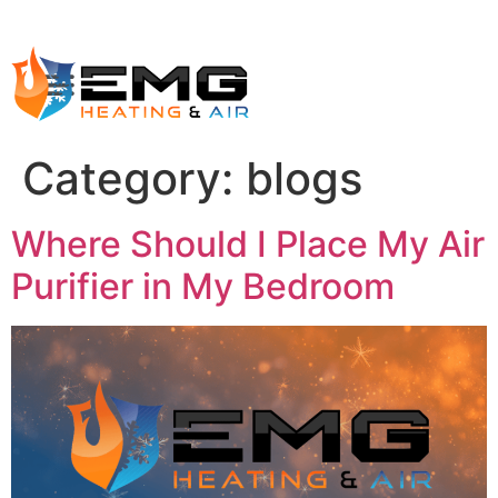
Category:
blogs
Where Should I Place My Air
Purifier in My Bedroom