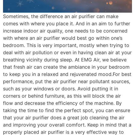
Sometimes, the difference an air purifier can make
comes with where you place it. And in an aim to further
increase indoor air quality, one needs to be concerned
with where an air purifier would best go within one’s
bedroom. This is very important, mostly when trying to
deal with air pollution or even in having clean air at your
breathing vicinity during sleep. At EMG Air, we believe
that fresh air can create the ambiance in your bedroom
to keep you in a relaxed and rejuvenated mood.For best
performance, put the air purifier near pollutant sources,
such as your windows or doors. Avoid putting it in
corners or behind furniture, as this will block the air
flow and decrease the efficiency of the machine. By
taking the time to find the perfect spot, you can ensure
that your air purifier does a great job cleaning the air
and improving your overall comfort. Keep in mind that a
properly placed air purifier is a very effective way to