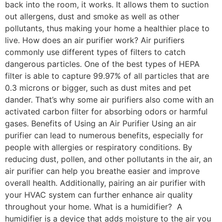
back into the room, it works. It allows them to suction
out allergens, dust and smoke as well as other
pollutants, thus making your home a healthier place to
live. How does an air purifier work? Air purifiers
commonly use different types of filters to catch
dangerous particles. One of the best types of HEPA
filter is able to capture 99.97% of all particles that are
0.3 microns or bigger, such as dust mites and pet
dander. That’s why some air purifiers also come with an
activated carbon filter for absorbing odors or harmful
gases. Benefits of Using an Air Purifier Using an air
purifier can lead to numerous benefits, especially for
people with allergies or respiratory conditions. By
reducing dust, pollen, and other pollutants in the air, an
air purifier can help you breathe easier and improve
overall health. Additionally, pairing an air purifier with
your HVAC system can further enhance air quality
throughout your home. What is a humidifier? A
humidifier is a device that adds moisture to the air you