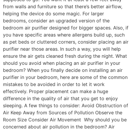
from walls and furniture so that there’s better airflow,
helping the device do some magic. For larger
bedrooms, consider an upgraded version of the
bedroom air purifier designed for bigger spaces. Also, if
you have specific areas where allergens build up, such
as pet beds or cluttered corners, consider placing an air
purifier near those areas. In such a way, you will help
ensure the air gets cleaned fresh during the night. What
should you avoid when placing an air purifier in your
bedroom? When you finally decide on installing an air
purifier in your bedroom, here are some of the common
mistakes to be avoided in order to let it work
effectively. Proper placement can make a huge
difference in the quality of air that you get to enjoy
sleeping. A few things to consider: Avoid Obstruction of
Air Keep Away from Sources of Pollution Observe the
Room Size Consider Air Movement ‍ Why should you be
concerned about air pollution in the bedroom? Air