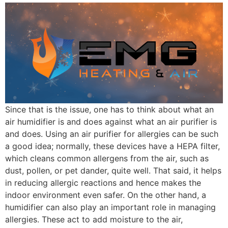
Since that is the issue, one has to think about what an
air humidifier is and does against what an air purifier is
and does. Using an air purifier for allergies can be such
a good idea; normally, these devices have a HEPA filter,
which cleans common allergens from the air, such as
dust, pollen, or pet dander, quite well. That said, it helps
in reducing allergic reactions and hence makes the
indoor environment even safer. On the other hand, a
humidifier can also play an important role in managing
allergies. These act to add moisture to the air,