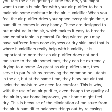
you feel the air is getting a little too dry, you might
want to run a humidifier with your air purifier to help
maintain some moisture in the air. Humidifier When you
feel the air purifier dries your space every single time, a
humidifier comes in very handy. These are designed to
put moisture in the air, which makes it easy to breathe
and comfortable in general. During winter, you may
have suffered from nose dryness or dry skin, and that is
where humidifiers really help with humidity. It is
important to note that an air purifier does not add
moisture to the air; sometimes, they can be extremely
drying to a home. As great as air purifiers are, they
serve to purify air by removing the common pollutants
in the air, but at the same time, they blow out air that
lacks the moisture we need for comfort. This is why,
with the use of an air purifier, even though the quality of
the air in your home improves, your home might feel
dry. This is because of the elimination of moisture from
the air. A humidifier balances things out by releasing