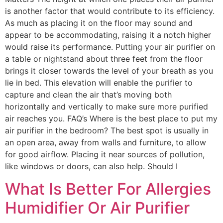
is another factor that would contribute to its efficiency.
As much as placing it on the floor may sound and
appear to be accommodating, raising it a notch higher
would raise its performance. Putting your air purifier on
a table or nightstand about three feet from the floor
brings it closer towards the level of your breath as you
lie in bed. This elevation will enable the purifier to
capture and clean the air that’s moving both
horizontally and vertically to make sure more purified
air reaches you. FAQ’s Where is the best place to put my
air purifier in the bedroom? The best spot is usually in
an open area, away from walls and furniture, to allow
for good airflow. Placing it near sources of pollution,
like windows or doors, can also help. Should I
What Is Better For Allergies
Humidifier Or Air Purifier