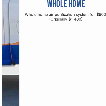
Whole Home
Whole home air purification system for $900
(Originally $1,400)