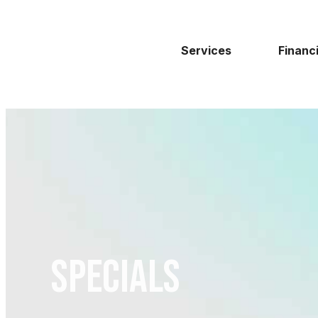
Services
Financ
Specials