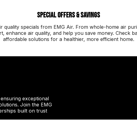
Special Offers & Savings
 quality specials from EMG Air. From whole-home air purif
, enhance air quality, and help you save money. Check back
affordable solutions for a healthier, more efficient home.
, ensuring exceptional
 solutions. Join the EMG
erships built on trust