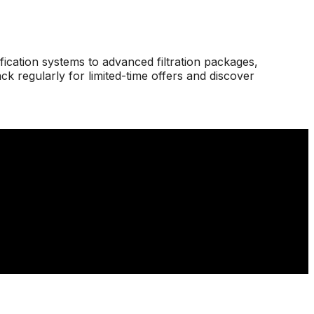
ication systems to advanced filtration packages,
 regularly for limited-time offers and discover