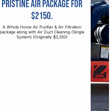
Pristine Air Package for
$2150.
A Whole Home Air Purifier & Air Filtration
package along with Air Duct Cleaning (Single
System) (Originally $3,250)