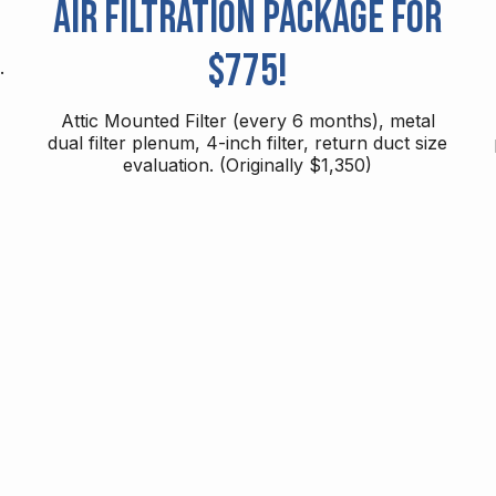
Air Filtration Package for
$775!
.
Attic Mounted Filter (every 6 months), metal
dual filter plenum, 4-inch filter, return duct size
evaluation. (Originally $1,350)