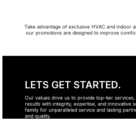
Take advantage of exclusive HVAC and indoor air
our promotions are designed to improve comfort
LETS GET STARTED.
Our values drive us to provide top-tier services
results with integrity, expertise, and innovative
family for unparalleled service and lasting partn
and quality.
Contact Us