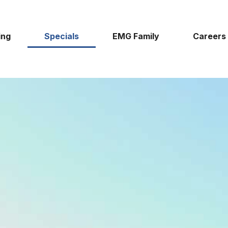
ing
Specials
EMG Family
Careers