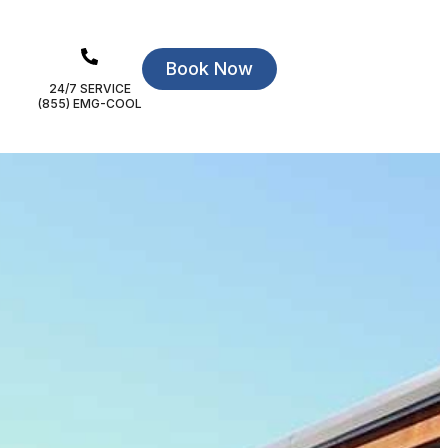
Book Now
24/7 SERVICE
(855) EMG-COOL