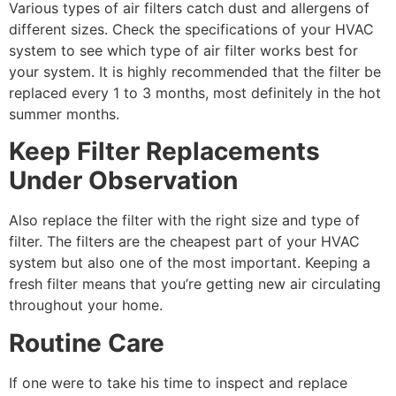
Various types of air filters catch dust and allergens of
different sizes. Check the specifications of your HVAC
system to see which type of air filter works best for
your system. It is highly recommended that the filter be
replaced every 1 to 3 months, most definitely in the hot
summer months.
Keep Filter Replacements
Under Observation
Also replace the filter with the right size and type of
filter. The filters are the cheapest part of your HVAC
system but also one of the most important. Keeping a
fresh filter means that you’re getting new air circulating
throughout your home.
Routine Care
If one were to take his time to inspect and replace