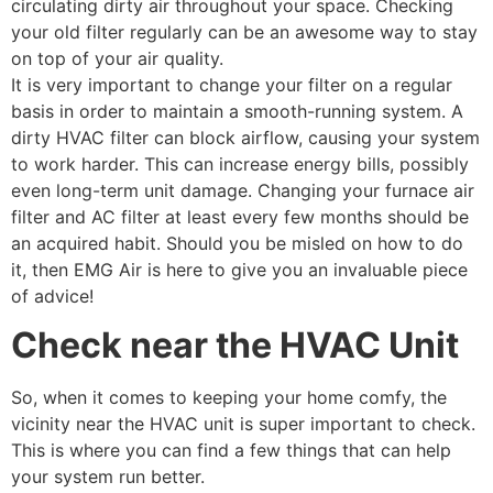
circulating dirty air throughout your space. Checking
your old filter regularly can be an awesome way to stay
on top of your air quality.
It is very important to change your filter on a regular
basis in order to maintain a smooth-running system. A
dirty HVAC filter can block airflow, causing your system
to work harder. This can increase energy bills, possibly
even long-term unit damage. Changing your furnace air
filter and AC filter at least every few months should be
an acquired habit. Should you be misled on how to do
it, then EMG Air is here to give you an invaluable piece
of advice!
Check near the HVAC Unit
So, when it comes to keeping your home comfy, the
vicinity near the HVAC unit is super important to check.
This is where you can find a few things that can help
your system run better.