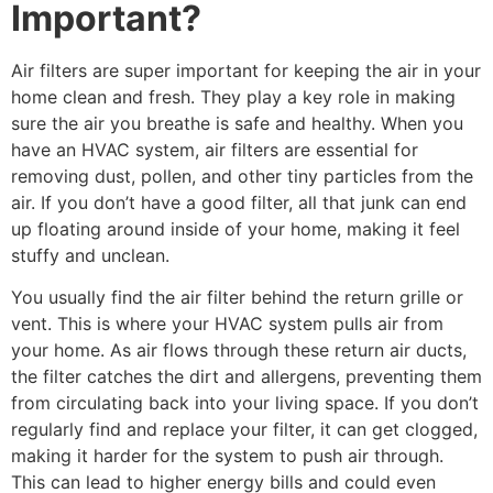
Important?
Air filters are super important for keeping the air in your
home clean and fresh. They play a key role in making
sure the air you breathe is safe and healthy. When you
have an HVAC system, air filters are essential for
removing dust, pollen, and other tiny particles from the
air. If you don’t have a good filter, all that junk can end
up floating around inside of your home, making it feel
stuffy and unclean.
You usually find the air filter behind the return grille or
vent. This is where your HVAC system pulls air from
your home. As air flows through these return air ducts,
the filter catches the dirt and allergens, preventing them
from circulating back into your living space. If you don’t
regularly find and replace your filter, it can get clogged,
making it harder for the system to push air through.
This can lead to higher energy bills and could even