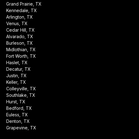
Grand Prairie, TX
Kennedale, TX
Arlington, TX
Venus, TX
Cedar Hill, TX
Alvarado, TX
Burleson, TX
Midlothian, TX
Fort Worth, TX
Haslet, TX
Decatur, TX
Justin, TX
Keller, TX
Colleyville, TX
Southlake, TX
Hurst, TX
Bedford, TX
Euless, TX
Denton, TX
Grapevine, TX