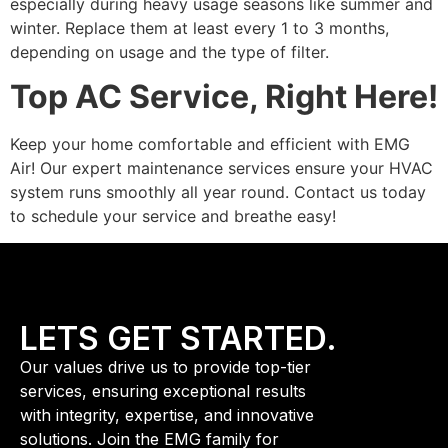
especially during heavy usage seasons like summer and
winter. Replace them at least every 1 to 3 months,
depending on usage and the type of filter.
Top AC Service, Right Here!
Keep your home comfortable and efficient with EMG
Air! Our expert maintenance services ensure your HVAC
system runs smoothly all year round. Contact us today
to schedule your service and breathe easy!
LETS GET STARTED.
Our values drive us to provide top-tier
services, ensuring exceptional results
with integrity, expertise, and innovative
solutions. Join the EMG family for