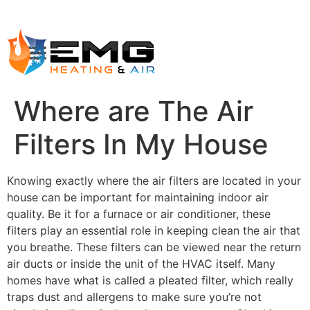
Where are The Air
Filters In My House
Knowing exactly where the air filters are located in your
house can be important for maintaining indoor air
quality. Be it for a furnace or air conditioner, these
filters play an essential role in keeping clean the air that
you breathe. These filters can be viewed near the return
air ducts or inside the unit of the HVAC itself. Many
homes have what is called a pleated filter, which really
traps dust and allergens to make sure you’re not