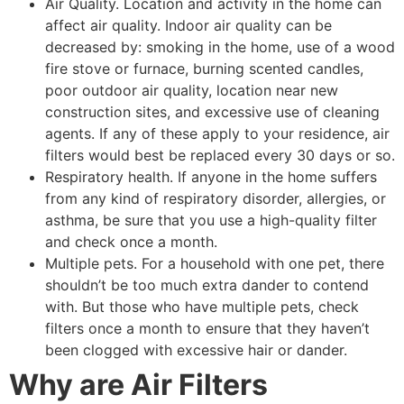
Air Quality. Location and activity in the home can
affect air quality. Indoor air quality can be
decreased by: smoking in the home, use of a wood
fire stove or furnace, burning scented candles,
poor outdoor air quality, location near new
construction sites, and excessive use of cleaning
agents. If any of these apply to your residence, air
filters would best be replaced every 30 days or so.
Respiratory health. If anyone in the home suffers
from any kind of respiratory disorder, allergies, or
asthma, be sure that you use a high-quality filter
and check once a month.
Multiple pets. For a household with one pet, there
shouldn’t be too much extra dander to contend
with. But those who have multiple pets, check
filters once a month to ensure that they haven’t
been clogged with excessive hair or dander.
Why are Air Filters