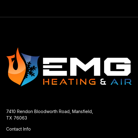
7410 Rendon Bloodworth Road, Mansfield,
TX 76063
Contact Info