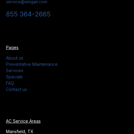
service@emgair.com
855 364-2665
Pages
About us
Preventative Maintenance
Services
Specials
FAQ
Contact us
AC Service Areas
Mansfield, TX