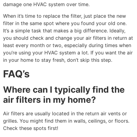
damage one HVAC system over time.
When it’s time to replace the filter, just place the new
filter in the same spot where you found your old one.
It’s a simple task that makes a big difference. Ideally,
you should check and change your air filters in return at
least every month or two, especially during times when
you’re using your HVAC system a lot. If you want the air
in your home to stay fresh, don’t skip this step.
FAQ’s
Where can I typically find the
air filters in my home?
Air filters are usually located in the return air vents or
grilles. You might find them in walls, ceilings, or floors.
Check these spots first!