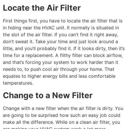
Locate the Air Filter
First things first, you have to locate the air filter that is
in hiding near the HVAC unit. It normally is situated in
the slot of the air filter. If you can’t find it right away,
don’t sweat it. Take your time and just look around a
little, and you’ll probably find it. If it looks dirty, then it’s
time for a replacement. A filthy filter can block airflow,
and that’s forcing your system to work harder than it
needs to, to push cool air through your home. That
equates to higher energy bills and less comfortable
temperatures.
Change to a New Filter
Change with a new filter when the air filter is dirty. You
are going to be surprised how such an easy job could
make all the difference. While on a clean air filter, you
are making your HVAC system work a lot more