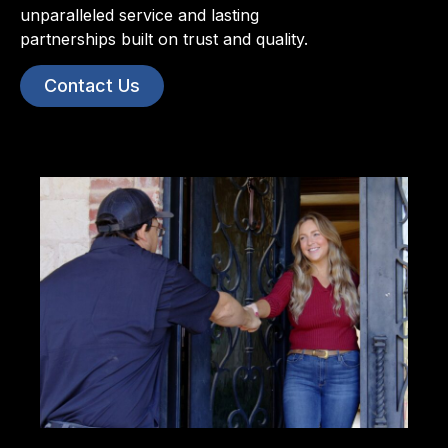
unparalleled service and lasting
partnerships built on trust and quality.
Contact Us