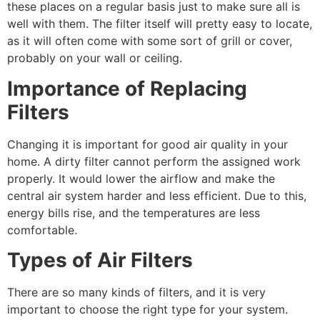
these places on a regular basis just to make sure all is
well with them. The filter itself will pretty easy to locate,
as it will often come with some sort of grill or cover,
probably on your wall or ceiling.
Importance of Replacing
Filters
Changing it is important for good air quality in your
home. A dirty filter cannot perform the assigned work
properly. It would lower the airflow and make the
central air system harder and less efficient. Due to this,
energy bills rise, and the temperatures are less
comfortable.
Types of Air Filters
There are so many kinds of filters, and it is very
important to choose the right type for your system.