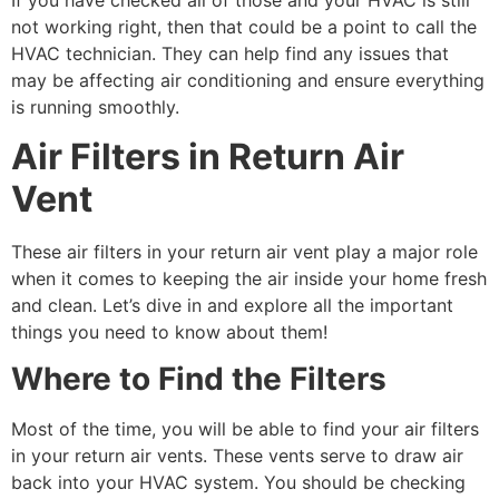
not working right, then that could be a point to call the
HVAC technician. They can help find any issues that
may be affecting air conditioning and ensure everything
is running smoothly.
Air Filters in Return Air
Vent
These air filters in your return air vent play a major role
when it comes to keeping the air inside your home fresh
and clean. Let’s dive in and explore all the important
things you need to know about them!
Where to Find the Filters
Most of the time, you will be able to find your air filters
in your return air vents. These vents serve to draw air
back into your HVAC system. You should be checking