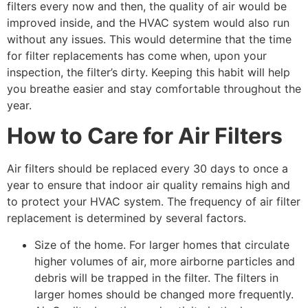
filters every now and then, the quality of air would be
improved inside, and the HVAC system would also run
without any issues. This would determine that the time
for filter replacements has come when, upon your
inspection, the filter’s dirty. Keeping this habit will help
you breathe easier and stay comfortable throughout the
year.
How to Care for Air Filters
Air filters should be replaced every 30 days to once a
year to ensure that indoor air quality remains high and
to protect your HVAC system. The frequency of air filter
replacement is determined by several factors.
Size of the home. For larger homes that circulate
higher volumes of air, more airborne particles and
debris will be trapped in the filter. The filters in
larger homes should be changed more frequently.