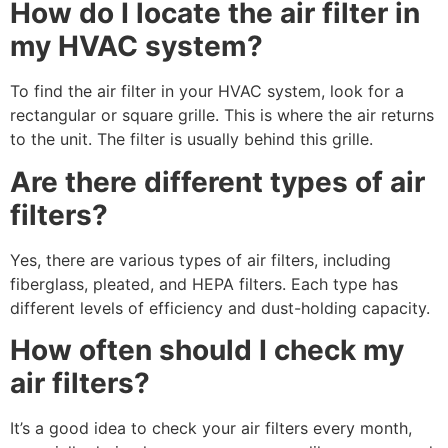
How do I locate the air filter in
my HVAC system?
To find the air filter in your HVAC system, look for a
rectangular or square grille. This is where the air returns
to the unit. The filter is usually behind this grille.
Are there different types of air
filters?
Yes, there are various types of air filters, including
fiberglass, pleated, and HEPA filters. Each type has
different levels of efficiency and dust-holding capacity.
How often should I check my
air filters?
It’s a good idea to check your air filters every month,