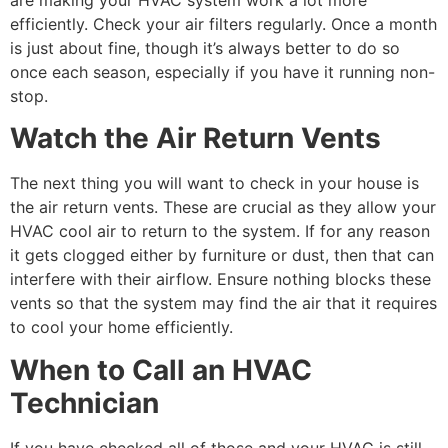
efficiently. Check your air filters regularly. Once a month
is just about fine, though it’s always better to do so
once each season, especially if you have it running non-
stop.
Watch the Air Return Vents
The next thing you will want to check in your house is
the air return vents. These are crucial as they allow your
HVAC cool air to return to the system. If for any reason
it gets clogged either by furniture or dust, then that can
interfere with their airflow. Ensure nothing blocks these
vents so that the system may find the air that it requires
to cool your home efficiently.
When to Call an HVAC
Technician
If you have checked all of those and your HVAC is still