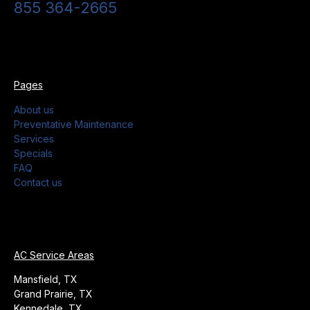
855 364-2665
Pages
About us
Preventative Maintenance
Services
Specials
FAQ
Contact us
AC Service Areas
Mansfield, TX
Grand Prairie, TX
Kennedale, TX