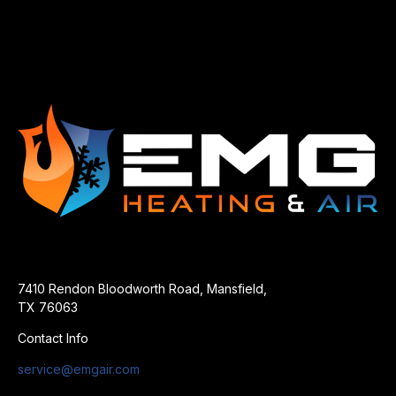
7410 Rendon Bloodworth Road, Mansfield,
TX 76063
Contact Info
service@emgair.com