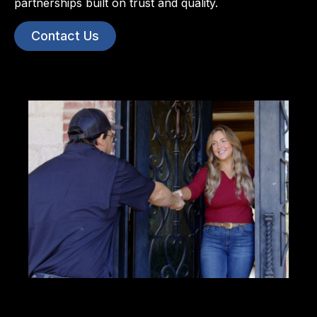
partnerships built on trust and quality.
Contact Us