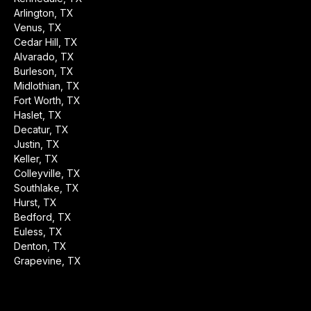
Arlington, TX
Venus, TX
Cedar Hill, TX
Alvarado, TX
Burleson, TX
Midlothian, TX
Fort Worth, TX
Haslet, TX
Decatur, TX
Justin, TX
Keller, TX
Colleyville, TX
Southlake, TX
Hurst, TX
Bedford, TX
Euless, TX
Denton, TX
Grapevine, TX