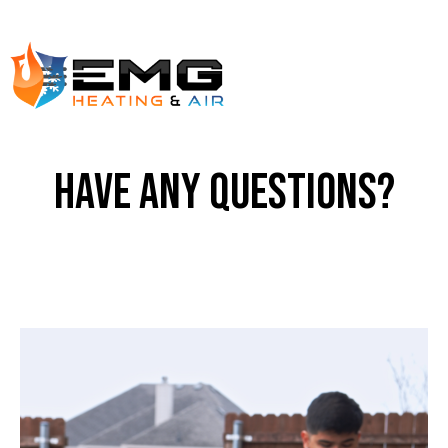
have any questions?