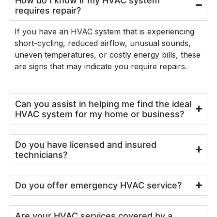
How do I know if my HVAC system
requires repair?
If you have an HVAC system that is experiencing
short-cycling, reduced airflow, unusual sounds,
uneven temperatures, or costly energy bills, these
are signs that may indicate you require repairs.
Can you assist in helping me find the ideal
HVAC system for my home or business?
Do you have licensed and insured
technicians?
Do you offer emergency HVAC service?
Are your HVAC services covered by a