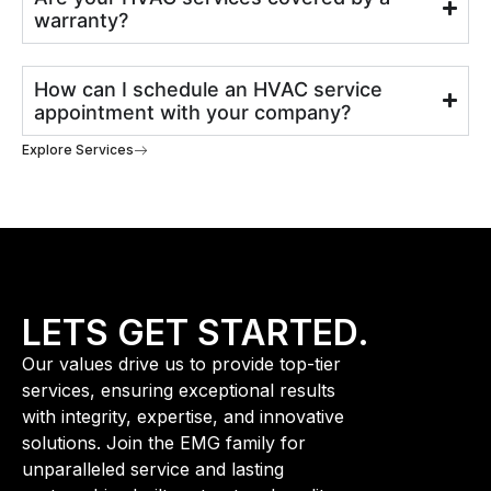
warranty?
How can I schedule an HVAC service
appointment with your company?
Explore Services
LETS GET STARTED.
Our values drive us to provide top-tier
services, ensuring exceptional results
with integrity, expertise, and innovative
solutions. Join the EMG family for
unparalleled service and lasting