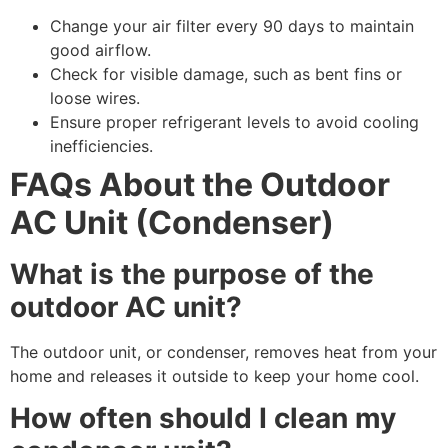
Change your air filter every 90 days to maintain
good airflow.
Check for visible damage, such as bent fins or
loose wires.
Ensure proper refrigerant levels to avoid cooling
inefficiencies.
FAQs About the Outdoor
AC Unit (Condenser)
What is the purpose of the
outdoor AC unit?
The outdoor unit, or condenser, removes heat from your
home and releases it outside to keep your home cool.
How often should I clean my