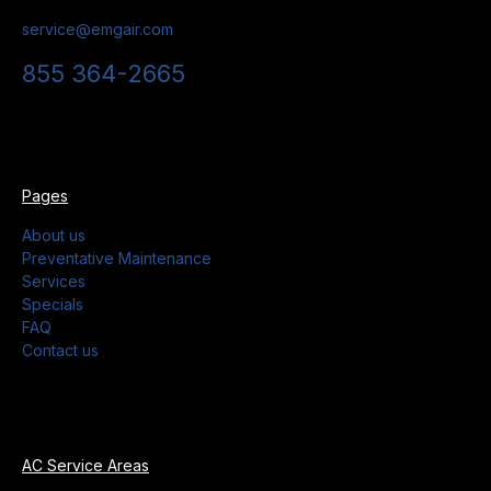
service@emgair.com
855 364-2665
Pages
About us
Preventative Maintenance
Services
Specials
FAQ
Contact us
AC Service Areas