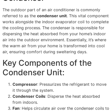
The outdoor part of an air conditioner is commonly
referred to as the
condenser unit
. This vital component
works alongside the indoor evaporator coil to complete
the cooling process. The condenser is responsible for
dispersing the heat absorbed from your home’s indoor
air into the outdoor environment. Essentially, it’s where
the warm air from your home is transformed into cool
air, ensuring comfort during sweltering days.
Key Components of the
Condenser Unit:
Compressor
: Pressurizes the refrigerant to move
it through the system.
Condenser Coils
: Disperse the heat absorbed
from indoors.
Fan
: Helps circulate air over the condenser coils to