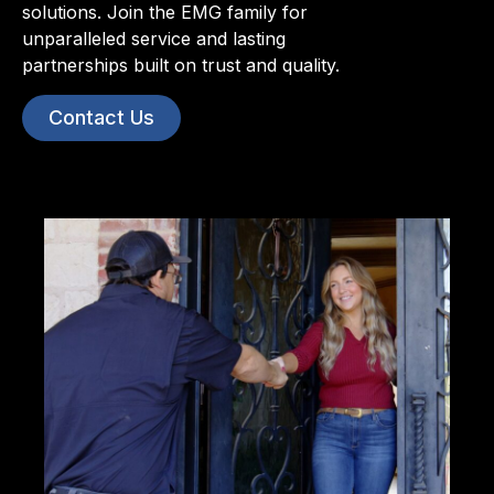
solutions. Join the EMG family for
unparalleled service and lasting
partnerships built on trust and quality.
Contact Us