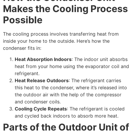
Makes the Cooling Process
Possible
The cooling process involves transferring heat from
inside your home to the outside. Here’s how the
condenser fits in:
Heat Absorption Indoors
: The indoor unit absorbs
heat from your home using the evaporator coil and
refrigerant.
Heat Release Outdoors
: The refrigerant carries
this heat to the condenser, where it’s released into
the outdoor air with the help of the compressor
and condenser coils.
Cooling Cycle Repeats
: The refrigerant is cooled
and cycled back indoors to absorb more heat.
Parts of the Outdoor Unit of