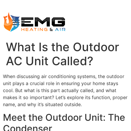
What Is the Outdoor
AC Unit Called?
When discussing air conditioning systems, the outdoor
unit plays a crucial role in ensuring your home stays
cool. But what is this part actually called, and what
makes it so important? Let’s explore its function, proper
name, and why it’s situated outside.
Meet the Outdoor Unit: The
Condenser