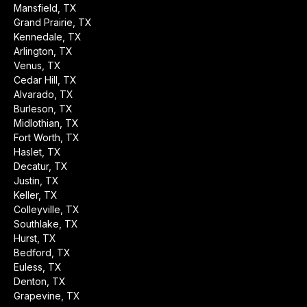
Mansfield, TX
Grand Prairie, TX
Kennedale, TX
Arlington, TX
Venus, TX
Cedar Hill, TX
Alvarado, TX
Burleson, TX
Midlothian, TX
Fort Worth, TX
Haslet, TX
Decatur, TX
Justin, TX
Keller, TX
Colleyville, TX
Southlake, TX
Hurst, TX
Bedford, TX
Euless, TX
Denton, TX
Grapevine, TX