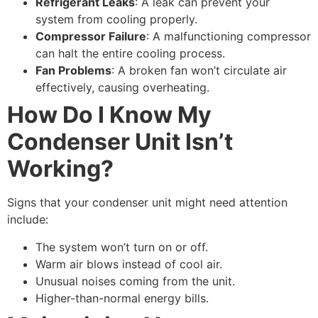
Refrigerant Leaks
: A leak can prevent your
system from cooling properly.
Compressor Failure
: A malfunctioning compressor
can halt the entire cooling process.
Fan Problems
: A broken fan won’t circulate air
effectively, causing overheating.
How Do I Know My
Condenser Unit Isn’t
Working?
Signs that your condenser unit might need attention
include:
The system won’t turn on or off.
Warm air blows instead of cool air.
Unusual noises coming from the unit.
Higher-than-normal energy bills.