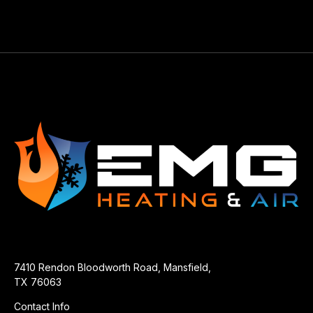
7410 Rendon Bloodworth Road, Mansfield,
TX 76063
Contact Info