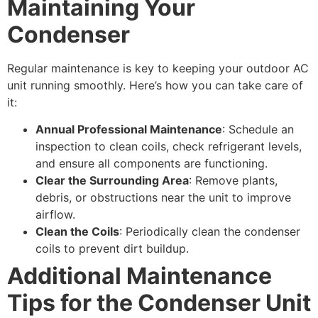
Maintaining Your
Condenser
Regular maintenance is key to keeping your outdoor AC
unit running smoothly. Here’s how you can take care of
it:
Annual Professional Maintenance
: Schedule an
inspection to clean coils, check refrigerant levels,
and ensure all components are functioning.
Clear the Surrounding Area
: Remove plants,
debris, or obstructions near the unit to improve
airflow.
Clean the Coils
: Periodically clean the condenser
coils to prevent dirt buildup.
Additional Maintenance
Tips for the Condenser Unit