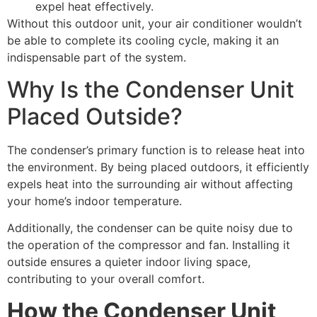
expel heat effectively.
Without this outdoor unit, your air conditioner wouldn’t
be able to complete its cooling cycle, making it an
indispensable part of the system.
Why Is the Condenser Unit
Placed Outside?
The condenser’s primary function is to release heat into
the environment. By being placed outdoors, it efficiently
expels heat into the surrounding air without affecting
your home’s indoor temperature.
Additionally, the condenser can be quite noisy due to
the operation of the compressor and fan. Installing it
outside ensures a quieter indoor living space,
contributing to your overall comfort.
How the Condenser Unit