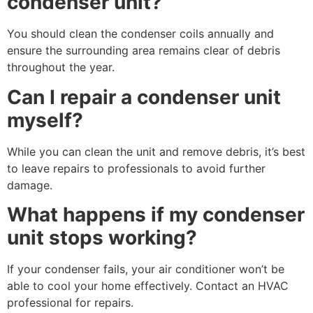
condenser unit?
You should clean the condenser coils annually and
ensure the surrounding area remains clear of debris
throughout the year.
Can I repair a condenser unit
myself?
While you can clean the unit and remove debris, it’s best
to leave repairs to professionals to avoid further
damage.
What happens if my condenser
unit stops working?
If your condenser fails, your air conditioner won’t be
able to cool your home effectively. Contact an HVAC
professional for repairs.