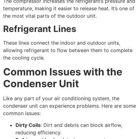
The compressor increases the refrigerant’s pressure and
temperature, making it easier to release heat. It’s one of
the most vital parts of the outdoor unit.
Refrigerant Lines
These lines connect the indoor and outdoor units,
allowing refrigerant to flow between them to complete
the cooling cycle.
Common Issues with the
Condenser Unit
Like any part of your air conditioning system, the
condenser unit can experience problems. Here are some
common issues:
Dirty Coils
: Dirt and debris can block airflow,
reducing efficiency.