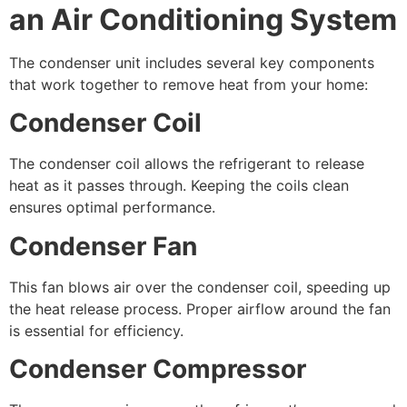
an Air Conditioning System
The condenser unit includes several key components
that work together to remove heat from your home:
Condenser Coil
The condenser coil allows the refrigerant to release
heat as it passes through. Keeping the coils clean
ensures optimal performance.
Condenser Fan
This fan blows air over the condenser coil, speeding up
the heat release process. Proper airflow around the fan
is essential for efficiency.
Condenser Compressor