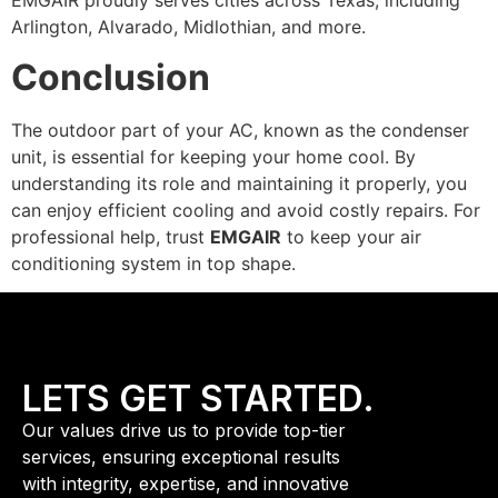
EMGAIR proudly serves cities across Texas, including
Arlington, Alvarado, Midlothian, and more.
Conclusion
The outdoor part of your AC, known as the condenser
unit, is essential for keeping your home cool. By
understanding its role and maintaining it properly, you
can enjoy efficient cooling and avoid costly repairs. For
professional help, trust
EMGAIR
to keep your air
conditioning system in top shape.
LETS GET STARTED.
Our values drive us to provide top-tier
services, ensuring exceptional results
with integrity, expertise, and innovative