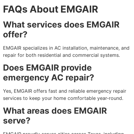
FAQs About EMGAIR
What services does EMGAIR
offer?
EMGAIR specializes in AC installation, maintenance, and
repair for both residential and commercial systems.
Does EMGAIR provide
emergency AC repair?
Yes, EMGAIR offers fast and reliable emergency repair
services to keep your home comfortable year-round.
What areas does EMGAIR
serve?