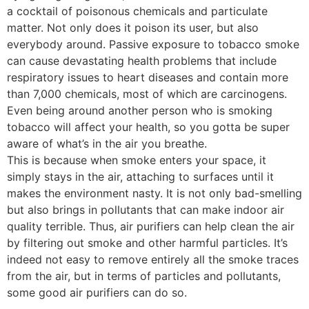
a cocktail of poisonous chemicals and particulate
matter. Not only does it poison its user, but also
everybody around. Passive exposure to tobacco smoke
can cause devastating health problems that include
respiratory issues to heart diseases and contain more
than 7,000 chemicals, most of which are carcinogens.
Even being around another person who is smoking
tobacco will affect your health, so you gotta be super
aware of what’s in the air you breathe.
This is because when smoke enters your space, it
simply stays in the air, attaching to surfaces until it
makes the environment nasty. It is not only bad-smelling
but also brings in pollutants that can make indoor air
quality terrible. Thus, air purifiers can help clean the air
by filtering out smoke and other harmful particles. It’s
indeed not easy to remove entirely all the smoke traces
from the air, but in terms of particles and pollutants,
some good air purifiers can do so.