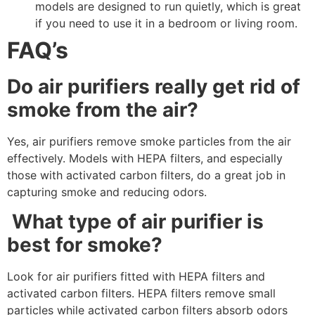
models are designed to run quietly, which is great
if you need to use it in a bedroom or living room.
FAQ’s
Do air purifiers really get rid of
smoke from the air?
Yes, air purifiers remove smoke particles from the air
effectively. Models with HEPA filters, and especially
those with activated carbon filters, do a great job in
capturing smoke and reducing odors.
What type of air purifier is
best for smoke?
Look for air purifiers fitted with HEPA filters and
activated carbon filters. HEPA filters remove small
particles while activated carbon filters absorb odors