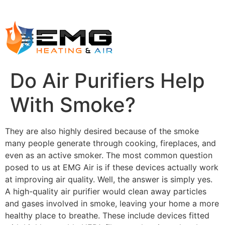
Do Air Purifiers Help
With Smoke?
They are also highly desired because of the smoke
many people generate through cooking, fireplaces, and
even as an active smoker. The most common question
posed to us at EMG Air is if these devices actually work
at improving air quality. Well, the answer is simply yes.
A high-quality air purifier would clean away particles
and gases involved in smoke, leaving your home a more
healthy place to breathe. These include devices fitted