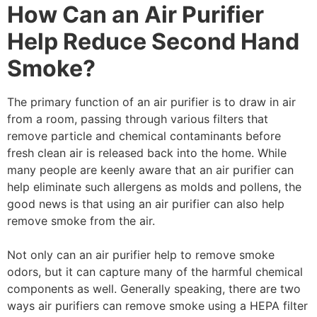
How Can an Air Purifier
Help Reduce Second Hand
Smoke?
The primary function of an air purifier is to draw in air
from a room, passing through various filters that
remove particle and chemical contaminants before
fresh clean air is released back into the home. While
many people are keenly aware that an air purifier can
help eliminate such allergens as molds and pollens, the
good news is that using an air purifier can also help
remove smoke from the air.
Not only can an air purifier help to remove smoke
odors, but it can capture many of the harmful chemical
components as well. Generally speaking, there are two
ways air purifiers can remove smoke using a HEPA filter