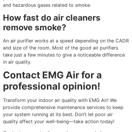
and hazardous gases related to smoke.
How fast do air cleaners
remove smoke?
An air purifier works at a speed depending on the CADR
and size of the room. Most of the good air purifiers
take just a few minutes to give a noticeable difference
in air quality.
Contact EMG Air for a
professional opinion!
Transform your indoor air quality with EMG Air! We
provide comprehensive maintenance services to keep
your system running at its best. Don’t let poor air
quality affect your well-being—take action today!