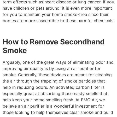
term effects such as heart disease or lung cancer. If you
have children or pets around, it is even more important
for you to maintain your home smoke-free since their
bodies are more susceptible to these harmful chemicals.
How to Remove Secondhand
Smoke
Arguably, one of the great ways of eliminating odor and
improving air quality is by using an air purifier for
smoke. Generally, these devices are meant for cleaning
the air through the trapping of smoke particles that
help in reducing odors. An activated carbon filter is
especially great at absorbing those nasty smells that
help keep your home smelling fresh. At EMG Air, we
believe an air purifier is a wonderful investment for
those looking to help themselves clear smoke and build