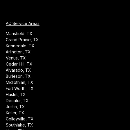
AC Service Areas
Mansfield, TX
Grand Prairie, TX
Kennedale, TX
Arlington, TX
Venus, TX
Cedar Hill, TX
Alvarado, TX
Burleson, TX
Midlothian, TX
Fort Worth, TX
Haslet, TX
Decatur, TX
Justin, TX
Keller, TX
Colleyville, TX
Southlake, TX