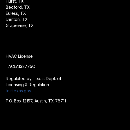
Hurst, TX
Bedford, TX
Euless, TX
Denton, TX
Grapevine, TX
HVAC License
TACLA133775C
Regulated by Texas Dept. of
Licensing & Regulation
tdlr.texas.gov
P.O. Box 12157, Austin, TX 78711