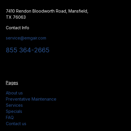
7410 Rendon Bloodworth Road, Mansfield,
TX 76063
Contact Info
service@emgair.com
855 364-2665
Pages
About us
Preventative Maintenance
Services
Specials
FAQ
Contact us