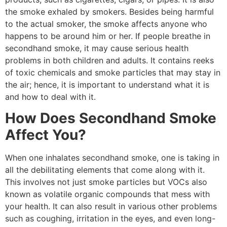
the smoke exhaled by smokers. Besides being harmful
to the actual smoker, the smoke affects anyone who
happens to be around him or her. If people breathe in
secondhand smoke, it may cause serious health
problems in both children and adults. It contains reeks
of toxic chemicals and smoke particles that may stay in
the air; hence, it is important to understand what it is
and how to deal with it.
How Does Secondhand Smoke
Affect You?
When one inhalates secondhand smoke, one is taking in
all the debilitating elements that come along with it.
This involves not just smoke particles but VOCs also
known as volatile organic compounds that mess with
your health. It can also result in various other problems
such as coughing, irritation in the eyes, and even long-