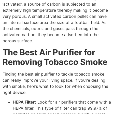
‘activated’, a source of carbon is subjected to an
extremely high temperature thereby making it become
very porous. A small activated carbon pellet can have
an internal surface area the size of a football field. As
the chemicals, odors, and gases pass through the
activated carbon, they become adsorbed into the
porous surface.
The Best Air Purifier for
Removing Tobacco Smoke
Finding the best air purifier to tackle tobacco smoke
can really improve your living space. If you’re dealing
with smoke, here’s what to look for when choosing the
right device:
HEPA Filter:
Look for air purifiers that come with a
HEPA filter. This type of filter can trap 99.97% of