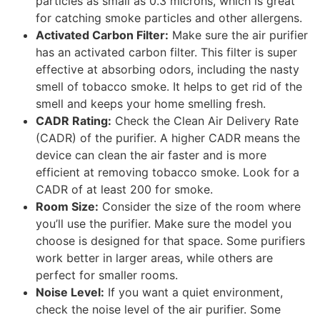
particles as small as 0.3 microns, which is great
for catching smoke particles and other allergens.
Activated Carbon Filter:
Make sure the air purifier
has an activated carbon filter. This filter is super
effective at absorbing odors, including the nasty
smell of tobacco smoke. It helps to get rid of the
smell and keeps your home smelling fresh.
CADR Rating:
Check the Clean Air Delivery Rate
(CADR) of the purifier. A higher CADR means the
device can clean the air faster and is more
efficient at removing tobacco smoke. Look for a
CADR of at least 200 for smoke.
Room Size:
Consider the size of the room where
you’ll use the purifier. Make sure the model you
choose is designed for that space. Some purifiers
work better in larger areas, while others are
perfect for smaller rooms.
Noise Level:
If you want a quiet environment,
check the noise level of the air purifier. Some