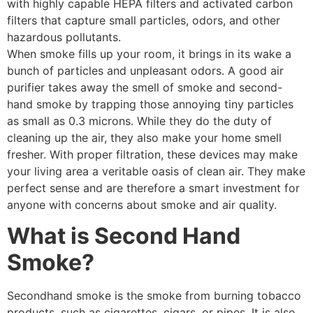
with highly capable HEPA filters and activated carbon
filters that capture small particles, odors, and other
hazardous pollutants.
When smoke fills up your room, it brings in its wake a
bunch of particles and unpleasant odors. A good air
purifier takes away the smell of smoke and second-
hand smoke by trapping those annoying tiny particles
as small as 0.3 microns. While they do the duty of
cleaning up the air, they also make your home smell
fresher. With proper filtration, these devices may make
your living area a veritable oasis of clean air. They make
perfect sense and are therefore a smart investment for
anyone with concerns about smoke and air quality.
What is Second Hand
Smoke?
Secondhand smoke is the smoke from burning tobacco
products, such as cigarettes, cigars, or pipes. It is also