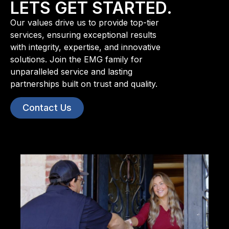
LETS GET STARTED.
Our values drive us to provide top-tier
services, ensuring exceptional results
with integrity, expertise, and innovative
solutions. Join the EMG family for
unparalleled service and lasting
partnerships built on trust and quality.
Contact Us