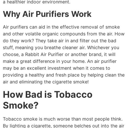
a healthier indoor environment.
Why Air Purifiers Work
Air purifiers can aid in the effective removal of smoke
and other volatile organic compounds from the air. How
do they work? They take air in and filter out the bad
stuff, meaning you breathe cleaner air. Whichever you
choose, a Rabbit Air Purifier or another brand, it will
make a great difference in your home. An air purifier
may be an excellent investment when it comes to
providing a healthy and fresh place by helping clean the
air and eliminating the cigarette smoke!
How Bad is Tobacco
Smoke?
Tobacco smoke is much worse than most people think.
By lighting a cigarette, someone belches out into the air