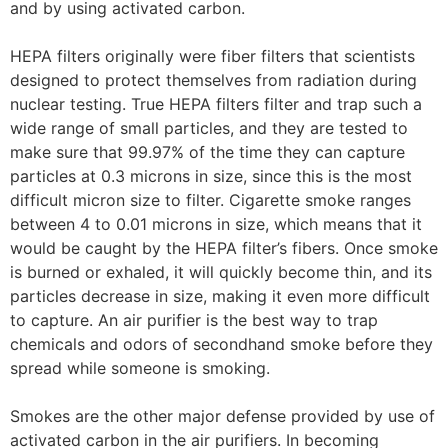
and by using activated carbon.
HEPA filters originally were fiber filters that scientists
designed to protect themselves from radiation during
nuclear testing. True HEPA filters filter and trap such a
wide range of small particles, and they are tested to
make sure that 99.97% of the time they can capture
particles at 0.3 microns in size, since this is the most
difficult micron size to filter. Cigarette smoke ranges
between 4 to 0.01 microns in size, which means that it
would be caught by the HEPA filter’s fibers. Once smoke
is burned or exhaled, it will quickly become thin, and its
particles decrease in size, making it even more difficult
to capture. An air purifier is the best way to trap
chemicals and odors of secondhand smoke before they
spread while someone is smoking.
Smokes are the other major defense provided by use of
activated carbon in the air purifiers. In becoming