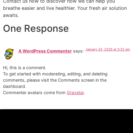
Contact us now to discover how we can help you
breathe easier and live healthier. Your fresh air solution
awaits.
One Response
January 25, 2026 at 3:32 am
A WordPress Commenter
says:
Hi, this is a comment.
To get started with moderating, editing, and deleting
comments, please visit the Comments screen in the
dashboard.
Commenter avatars come from
Gravatar
.