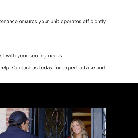
enance ensures your unit operates efficiently
st with your cooling needs.
 help. Contact us today for expert advice and