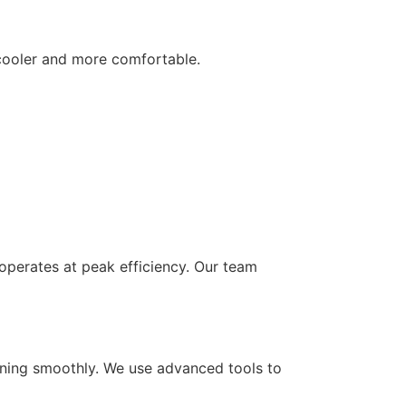
 cooler and more comfortable.
 operates at peak efficiency. Our team
unning smoothly. We use advanced tools to