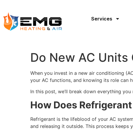
Services
Do New AC Units 
When you invest in a new air conditioning (AC)
your AC functions, and knowing its role can h
In this post, we’ll break down everything yo
How Does Refrigeran
Refrigerant is the lifeblood of your AC syst
and releasing it outside. This process keeps