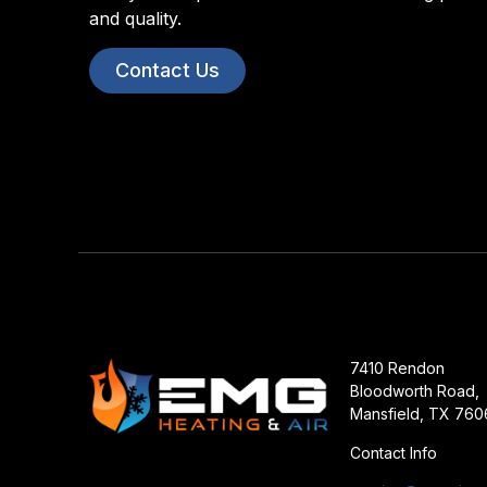
and quality.
Contact Us
7410 Rendon
Bloodworth Road,
Mansfield, TX 760
Contact Info