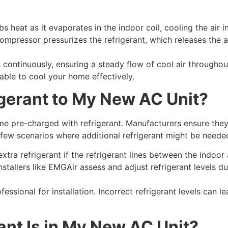
s heat as it evaporates in the indoor coil, cooling the air 
mpressor pressurizes the refrigerant, which releases the 
continuously, ensuring a steady flow of cool air throughou
 able to cool your home effectively.
igerant to My New AC Unit?
e pre-charged with refrigerant. Manufacturers ensure the
 few scenarios where additional refrigerant might be neede
xtra refrigerant if the refrigerant lines between the indoor
stallers like EMGAir assess and adjust refrigerant levels du
fessional for installation. Incorrect refrigerant levels can le
ant Is in My New AC Unit?