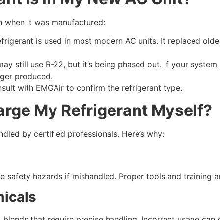
on when it was manufactured:
frigerant is used in most modern AC units. It replaced older
 still use R-22, but it’s being phased out. If your system u
onger produced.
nsult with EMGAir to confirm the refrigerant type.
arge My Refrigerant Myself?
dled by certified professionals. Here’s why:
s
 safety hazards if mishandled. Proper tools and training a
micals
l blends that require precise handling. Incorrect usage ca