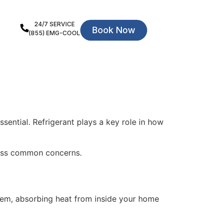
24/7 SERVICE
Book Now
(855) EMG-COOL
ssential. Refrigerant plays a key role in how
ress common concerns.
stem, absorbing heat from inside your home