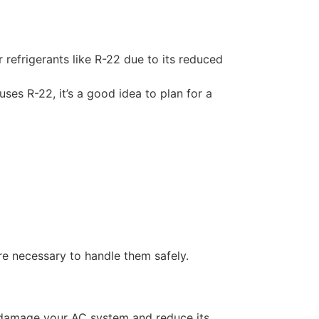
 refrigerants like R-22 due to its reduced
ses R-22, it’s a good idea to plan for a
re necessary to handle them safely.
n damage your AC system and reduce its