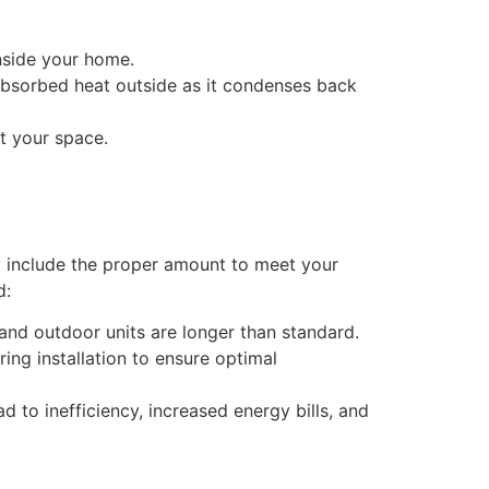
inside your home.
absorbed heat outside as it condenses back
t your space.
y include the proper amount to meet your
d:
 and outdoor units are longer than standard.
ring installation to ensure optimal
ad to inefficiency, increased energy bills, and