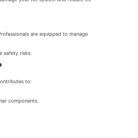
. Professionals are equipped to manage
 safety risks.
?
ontributes to:
ther components.