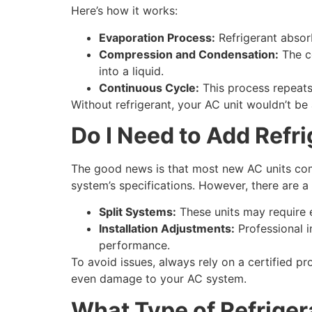
Here’s how it works:
Evaporation Process:
Refrigerant absorb
Compression and Condensation:
The co
into a liquid.
Continuous Cycle:
This process repeats 
Without refrigerant, your AC unit wouldn’t be
Do I Need to Add Refr
The good news is that most new AC units com
system’s specifications. However, there are a
Split Systems:
These units may require e
Installation Adjustments:
Professional in
performance.
To avoid issues, always rely on a certified pro
even damage to your AC system.
What Type of Refriger