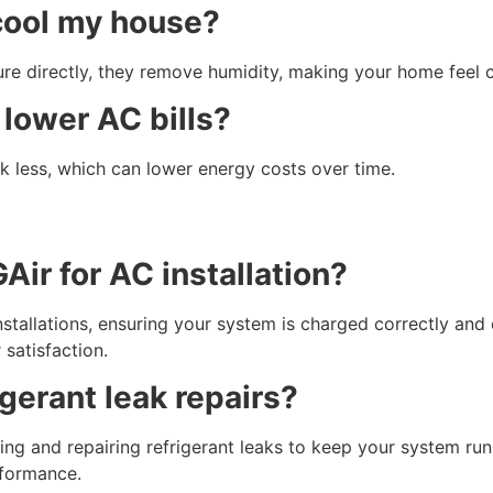
 cool my house?
ure directly, they remove humidity, making your home feel
 lower AC bills?
k less, which can lower energy costs over time.
ir for AC installation?
nstallations, ensuring your system is charged correctly and
satisfaction.
gerant leak repairs?
ting and repairing refrigerant leaks to keep your system r
rformance.