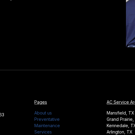
Pages
AC Service A
About us
Mansfield, TX
63
Preventative
Grand Prairie,
Maintenance
Kennedale, T
Services
Arlington, TX