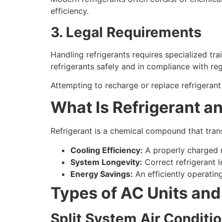
efficiency.
3. Legal Requirements
Handling refrigerants requires specialized tr
refrigerants safely and in compliance with reg
Attempting to recharge or replace refrigerant 
What Is Refrigerant a
Refrigerant is a chemical compound that transf
Cooling Efficiency:
A properly charged r
System Longevity:
Correct refrigerant 
Energy Savings:
An efficiently operating
Types of AC Units and
Split System Air Conditi