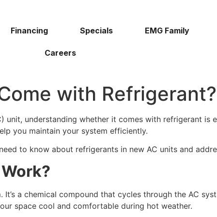
Financing
Specials
EMG Family
Careers
Come with Refrigerant?
 unit, understanding whether it comes with refrigerant is e
elp you maintain your system efficiently.
u need to know about refrigerants in new AC units and add
t Work?
em. It’s a chemical compound that cycles through the AC sy
 your space cool and comfortable during hot weather.